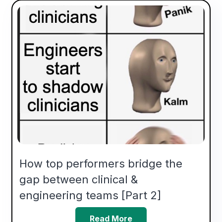
How top performers bridge the
gap between clinical &
engineering teams [Part 2]
Read More