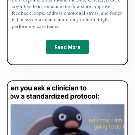
cognitive lead, enhance the flow state, improve
feedback loops, address emotional stress, and foster
balanced control and autonomy to build high-
performing care teams.
Read More