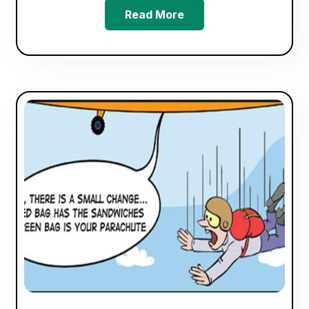
Read More