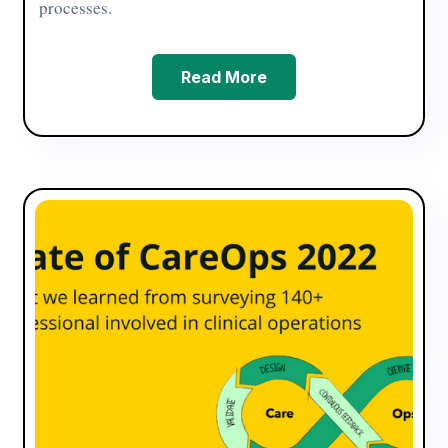
processes.
Read More