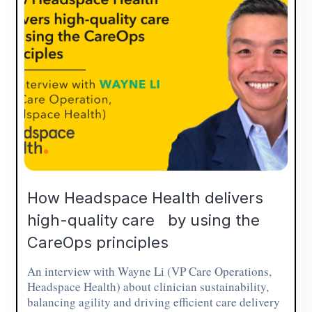
How Headspace Health delivers
high-quality care by using the
CareOps principles
An interview with Wayne Li (VP Care Operations,
Headspace Health) about clinician sustainability,
balancing agility and driving efficient care delivery