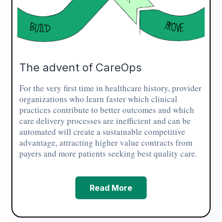
The advent of CareOps
For the very first time in healthcare history, provider
organizations who learn faster which clinical
practices contribute to better outcomes and which
care delivery processes are inefficient and can be
automated will create a sustainable competitive
advantage, attracting higher value contracts from
payers and more patients seeking best quality care.
Read More