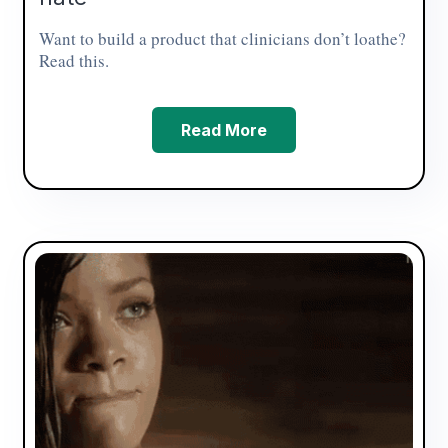
Want to build a product that clinicians don’t loathe?
Read this.
Read More