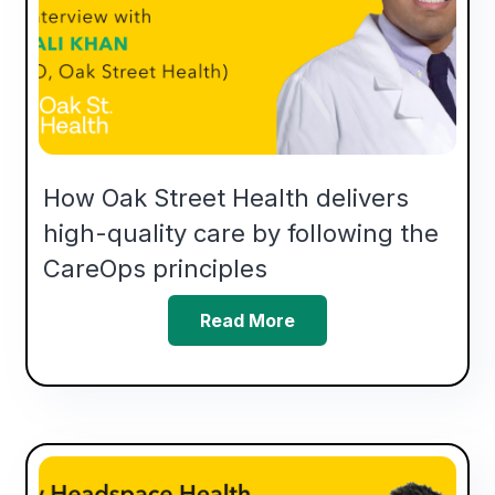
How Oak Street Health delivers
high-quality care by following the
CareOps principles
Read More