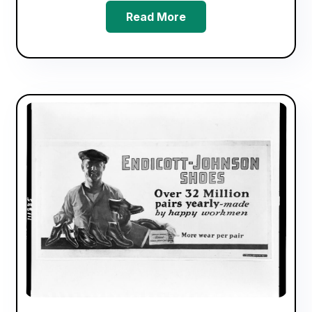
Read More