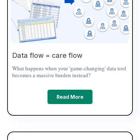
Data flow = care flow
What happens when your 'game-changing' data tool
becomes a massive burden instead?
Read More