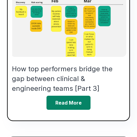
How top performers bridge the
gap between clinical &
engineering teams [Part 3]
Read More