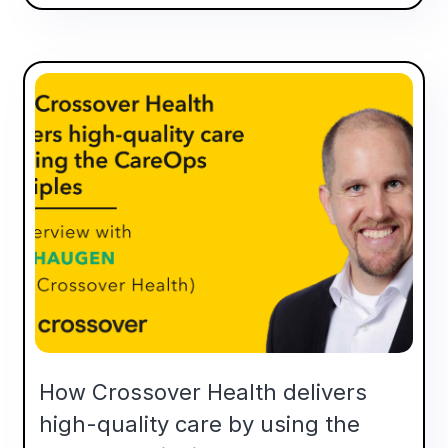
How Crossover Health delivers
high-quality care by using the