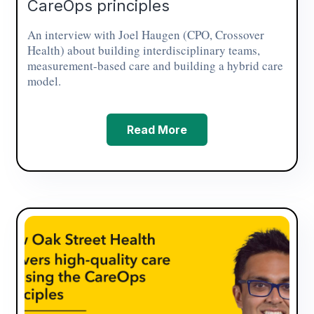
CareOps principles
An interview with Joel Haugen (CPO, Crossover
Health) about building interdisciplinary teams,
measurement-based care and building a hybrid care
model.
Read More