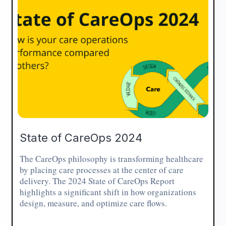
State of CareOps 2024
The CareOps philosophy is transforming healthcare
by placing care processes at the center of care
delivery. The 2024 State of CareOps Report
highlights a significant shift in how organizations
design, measure, and optimize care flows.