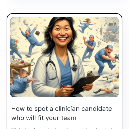
How to spot a clinician candidate
who will fit your team