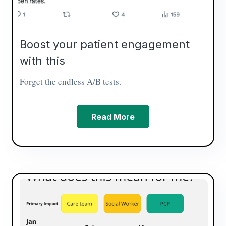
Boost your patient engagement
with this
Forget the endless A/B tests.
Read More