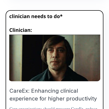
CareEx: Enhancing clinical
experience for higher productivity
Care organizations should measure CareEx, reduce