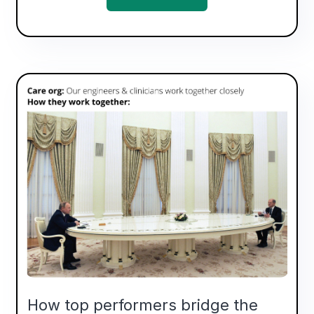
How top performers bridge the