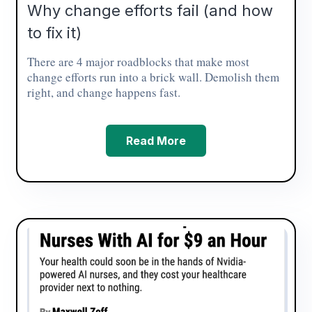
Why change efforts fail (and how
to fix it)
There are 4 major roadblocks that make most
change efforts run into a brick wall. Demolish them
right, and change happens fast.
Read More