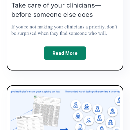
Take care of your clinicians—
before someone else does
If you're not making your clinicians a priority, don’t
be surprised when they find someone who will.
Read More