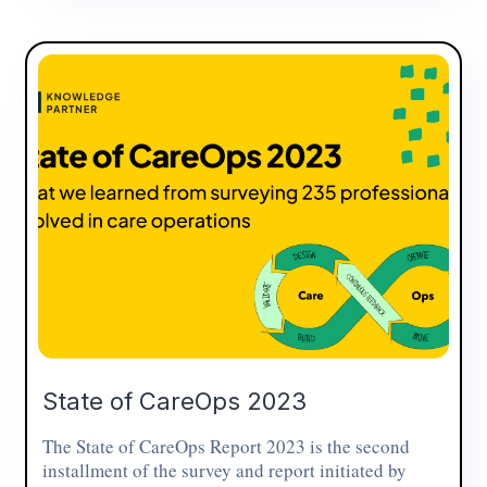
State of CareOps 2023
The State of CareOps Report 2023 is the second
installment of the survey and report initiated by