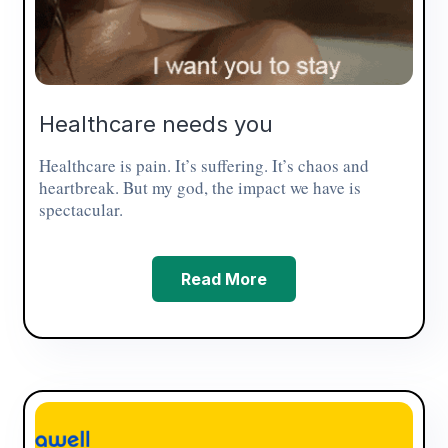
Healthcare needs you
Healthcare is pain. It’s suffering. It’s chaos and
heartbreak. But my god, the impact we have is
spectacular.
Read More