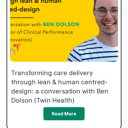
Transforming care delivery
through lean & human centred-
design: a conversation with Ben
Dolson (Twin Health)
Read More