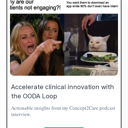
Accelerate clinical innovation with
the OODA Loop
Actionable insights from my Concept2Care podcast
interview.