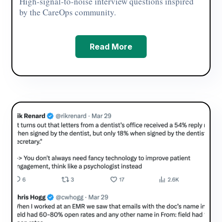
High-signal-to-noise interview questions inspired
by the CareOps community.
Read More