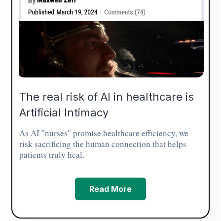
The real risk of AI in healthcare is
Artificial Intimacy
As AI "nurses" promise healthcare efficiency, we
risk sacrificing the human connection that helps
patients truly heal.
Read More