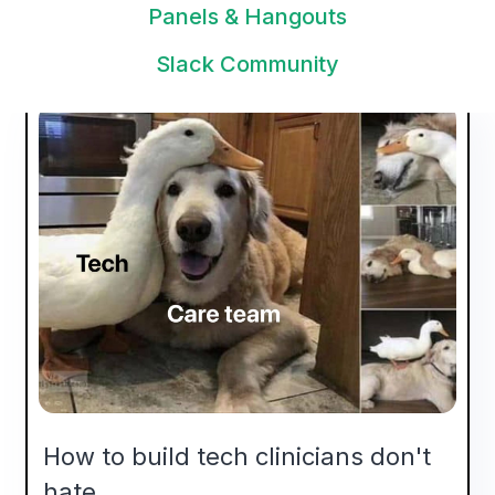
viewpoints in these posts? Contact us via
Panels & Hangouts
rik@awellhealth.com
.
Slack Community
How to build tech clinicians don't
hate