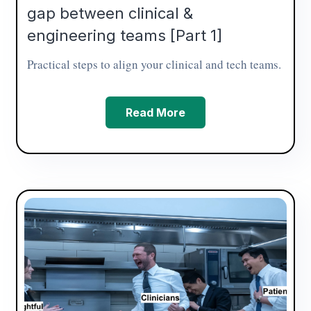
gap between clinical &
engineering teams [Part 1]
Practical steps to align your clinical and tech teams.
Read More