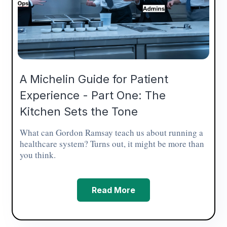
A Michelin Guide for Patient
Experience - Part One: The
Kitchen Sets the Tone
What can Gordon Ramsay teach us about running a
healthcare system? Turns out, it might be more than
you think.
Read More