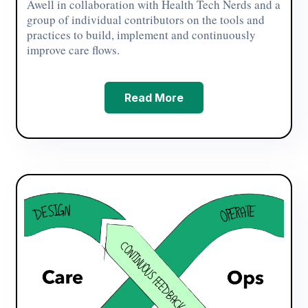
Awell in collaboration with Health Tech Nerds and a
group of individual contributors on the tools and
practices to build, implement and continuously
improve care flows.
Read More