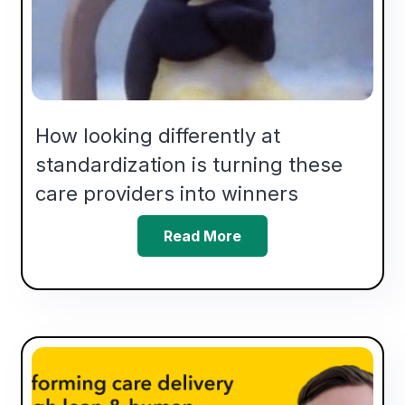
How looking differently at
standardization is turning these
care providers into winners
Read More