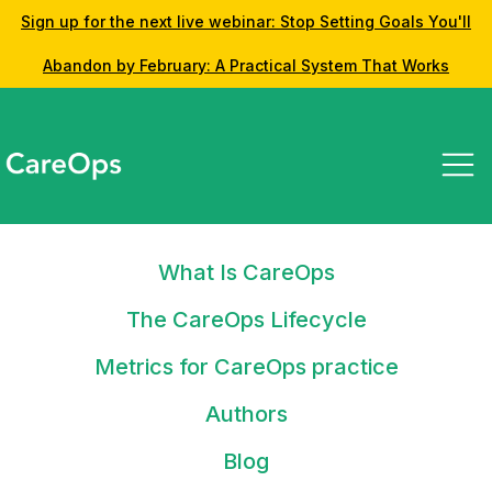
Sign up for the next live webinar: Stop Setting Goals You'll
Abandon by February: A Practical System That Works
What Is CareOps
The CareOps Lifecycle
Metrics for CareOps practice
Insights from the CareOps Community
Latest posts
Authors
Blog
Do you want to contribute or challenge the concepts and