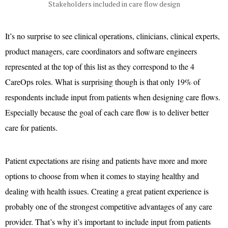
Stakeholders included in care flow design
It’s no surprise to see clinical operations, clinicians, clinical experts,
product managers, care coordinators and software engineers
represented at the top of this list as they correspond to the 4
CareOps roles. What is surprising though is that only 19% of
respondents include input from patients when designing care flows.
Especially because the goal of each care flow is to deliver better
care for patients.
Patient expectations are rising and patients have more and more
options to choose from when it comes to staying healthy and
dealing with health issues. Creating a great patient experience is
probably one of the strongest competitive advantages of any care
provider. That’s why it’s important to include input from patients