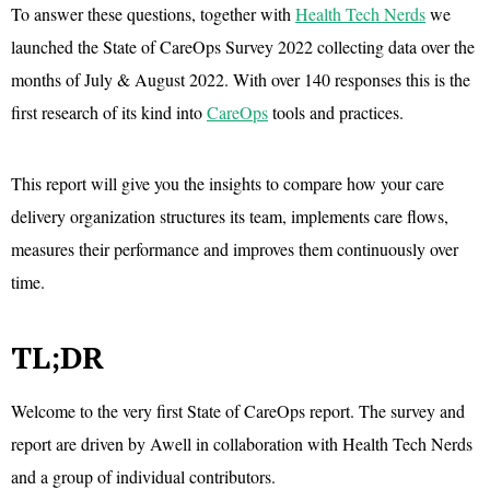
To answer these questions, together with
Health Tech Nerds
we
launched the State of CareOps Survey 2022 collecting data over the
months of July & August 2022. With over 140 responses this is the
first research of its kind into
CareOps
tools and practices.
This report will give you the insights to compare how your care
delivery organization structures its team, implements care flows,
measures their performance and improves them continuously over
time.
TL;DR
Welcome to the very first State of CareOps report. The survey and
report are driven by Awell in collaboration with Health Tech Nerds
and a group of individual contributors.