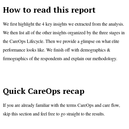
How to read this report
We first highlight the 4 key insights we extracted from the analysis.
We then list all of the other insights organized by the three stages in
the CareOps Lifecycle. Then we provide a glimpse on what elite
performance looks like. We finish off with demographics &
firmographics of the respondents and explain our methodology.
Quick CareOps recap
If you are already familiar with the terms CareOps and care flow,
skip this section and feel free to go straight to the results.