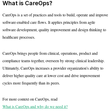
What is CareOps?
CareOps is a set of practices and tools to build, operate and improve
software-enabled care flows. It applies principles from agile
software development, quality improvement and design thinking to
healthcare processes.
CareOps brings people from clinical, operations, product and
compliance teams together, overseen by strong clinical leadership.
Ultimately, CareOps increases a provider organization’s ability to
deliver higher quality care at lower cost and drive improvement
cycles more frequently than its peers.
For more context on CareOps, read
What is CareOps and why do we need it?