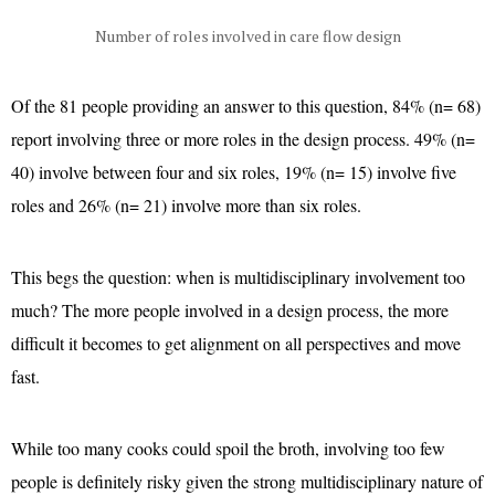
Number of roles involved in care flow design
Of the 81 people providing an answer to this question, 84% (n= 68)
report involving three or more roles in the design process. 49% (n=
40) involve between four and six roles, 19% (n= 15) involve five
roles and 26% (n= 21) involve more than six roles.
This begs the question: when is multidisciplinary involvement too
much? The more people involved in a design process, the more
difficult it becomes to get alignment on all perspectives and move
fast.
While too many cooks could spoil the broth, involving too few
people is definitely risky given the strong multidisciplinary nature of