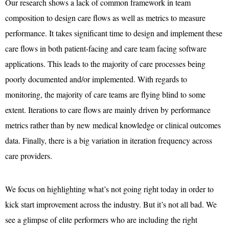
Our research shows a lack of common framework in team
composition to design care flows as well as metrics to measure
performance. It takes significant time to design and implement these
care flows in both patient-facing and care team facing software
applications. This leads to the majority of care processes being
poorly documented and/or implemented. With regards to
monitoring, the majority of care teams are flying blind to some
extent. Iterations to care flows are mainly driven by performance
metrics rather than by new medical knowledge or clinical outcomes
data. Finally, there is a big variation in iteration frequency across
care providers.
We focus on highlighting what’s not going right today in order to
kick start improvement across the industry. But it’s not all bad. We
see a glimpse of elite performers who are including the right