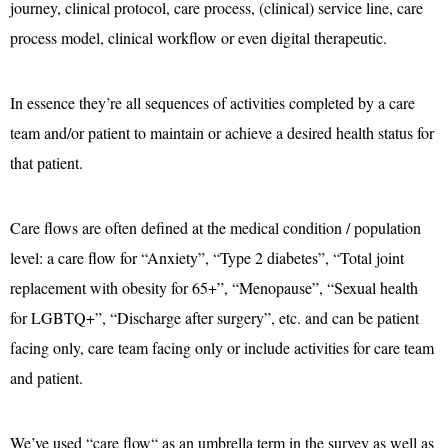
journey, clinical protocol, care process, (clinical) service line, care
process model, clinical workflow or even digital therapeutic.
In essence they’re all sequences of activities completed by a care
team and/or patient to maintain or achieve a desired health status for
that patient.
Care flows are often defined at the medical condition / population
level: a care flow for “Anxiety”, “Type 2 diabetes”, “Total joint
replacement with obesity for 65+”, “Menopause”, “Sexual health
for LGBTQ+”, “Discharge after surgery”, etc. and can be patient
facing only, care team facing only or include activities for care team
and patient.
We’ve used “care flow“ as an umbrella term in the survey as well as