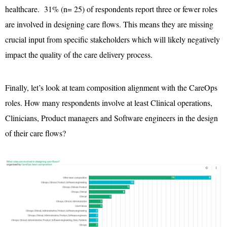
healthcare. 31% (n= 25) of respondents report three or fewer roles
are involved in designing care flows. This means they are missing
crucial input from specific stakeholders which will likely negatively
impact the quality of the care delivery process.
Finally, let’s look at team composition alignment with the CareOps
roles. How many respondents involve at least Clinical operations,
Clinicians, Product managers and Software engineers in the design
of their care flows?