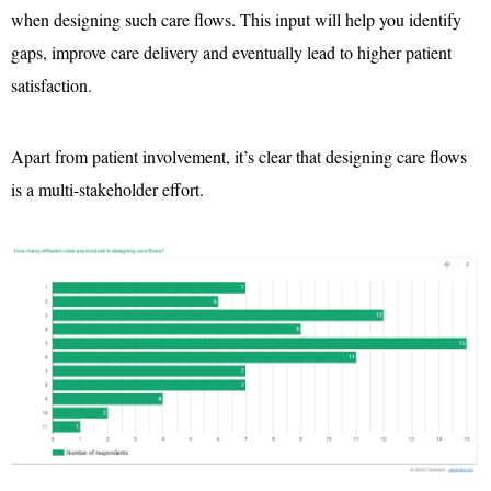
when designing such care flows. This input will help you identify
gaps, improve care delivery and eventually lead to higher patient
satisfaction.
Apart from patient involvement, it’s clear that designing care flows
is a multi-stakeholder effort.