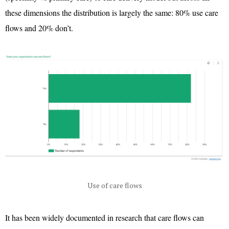
these dimensions the distribution is largely the same: 80% use care
flows and 20% don’t.
Use of care flows
It has been widely documented in research that care flows can