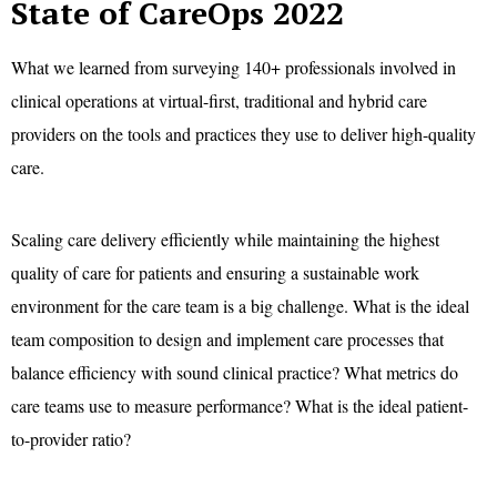
State of CareOps 2022
What we learned from surveying 140+ professionals involved in
clinical operations at virtual-first, traditional and hybrid care
providers on the tools and practices they use to deliver high-quality
care.
Scaling care delivery efficiently while maintaining the highest
quality of care for patients and ensuring a sustainable work
environment for the care team is a big challenge. What is the ideal
team composition to design and implement care processes that
balance efficiency with sound clinical practice? What metrics do
care teams use to measure performance? What is the ideal patient-
to-provider ratio?