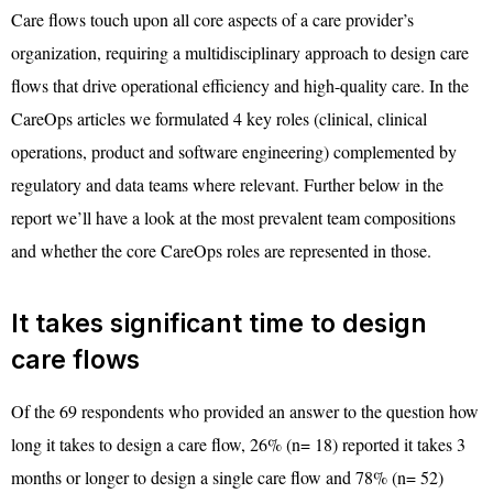
Care flows touch upon all core aspects of a care provider’s
organization, requiring a multidisciplinary approach to design care
flows that drive operational efficiency and high-quality care. In the
CareOps articles we formulated 4 key roles (clinical, clinical
operations, product and software engineering) complemented by
regulatory and data teams where relevant. Further below in the
report we’ll have a look at the most prevalent team compositions
and whether the core CareOps roles are represented in those.
It takes significant time to design
care flows
Of the 69 respondents who provided an answer to the question how
long it takes to design a care flow, 26% (n= 18) reported it takes 3
months or longer to design a single care flow and 78% (n= 52)