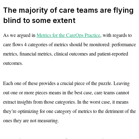
The majority of care teams are flying
blind to some extent
As we argued in
Metrics for the CareOps Practice
, with regards to
care flows 4 categories of metrics should be monitored: performance
metrics, financial metrics, clinical outcomes and patient-reported
outcomes.
Each one of these provides a crucial piece of the puzzle. Leaving
out one or more pieces means in the best case, care teams cannot
extract insights from those categories. In the worst case, it means
they’re optimizing for one category of metrics to the detriment of the
ones they are not measuring.