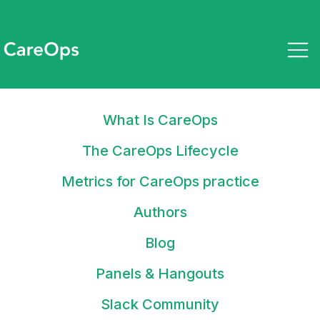
What Is CareOps
September 8, 2022
State of CareOps 2022
The CareOps Lifecycle
Metrics for CareOps practice
Authors
Blog
Stay up to date on what tools
Panels & Hangouts
and tactics you can use to drive
clinical & operational efficiency
Slack Community