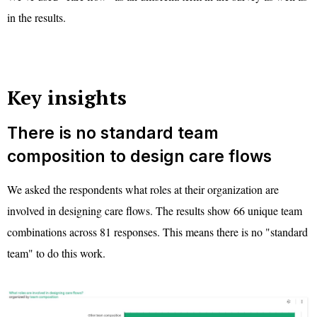
in the results.
Key insights
There is no standard team
composition to design care flows
We asked the respondents what roles at their organization are
involved in designing care flows. The results show 66 unique team
combinations across 81 responses. This means there is no "standard
team" to do this work.