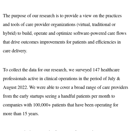
The purpose of our research is to provide a view on the practices
and tools of care provider organizations (virtual, traditional or
hybrid) to build, operate and optimize software-powered care flows
that drive outcomes improvements for patients and efficiencies in
care delivery.
To collect the data for our research, we surveyed 147 healthcare
professionals active in clinical operations in the period of July &
August 2022. We were able to cover a broad range of care providers
from the early startups seeing a handful patients per month to
companies with 100,000+ patients that have been operating for
more than 15 years.