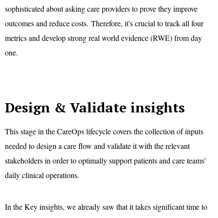
sophisticated about asking care providers to prove they improve
outcomes and reduce costs. Therefore, it's crucial to track all four
metrics and develop strong real world evidence (RWE) from day
one.
Design & Validate insights
This stage in the CareOps lifecycle covers the collection of inputs
needed to design a care flow and validate it with the relevant
stakeholders in order to optimally support patients and care teams’
daily clinical operations.
In the Key insights, we already saw that it takes significant time to