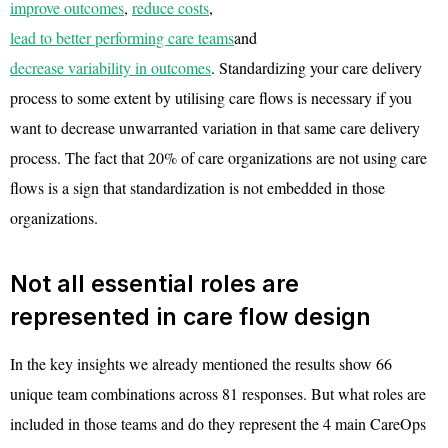
improve outcomes
,
reduce costs
,
lead to better performing care teams
and
decrease variability in outcomes
. Standardizing your care delivery
process to some extent by utilising care flows is necessary if you
want to decrease unwarranted variation in that same care delivery
process. The fact that 20% of care organizations are not using care
flows is a sign that standardization is not embedded in those
organizations.
Not all essential roles are
represented in care flow design
In the key insights we already mentioned the results show 66
unique team combinations across 81 responses. But what roles are
included in those teams and do they represent the 4 main CareOps