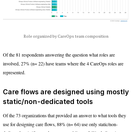
Role organized by CareOps team composition
Of the 81 respondents answering the question what roles are
involved, 27% (n= 22) have teams where the 4 CareOps roles are
represented.
Care flows are designed using mostly
static/non-dedicated tools
Of the 73 organizations that provided an answer to what tools they
use for designing care flows, 88% (n= 64) use only static/non-