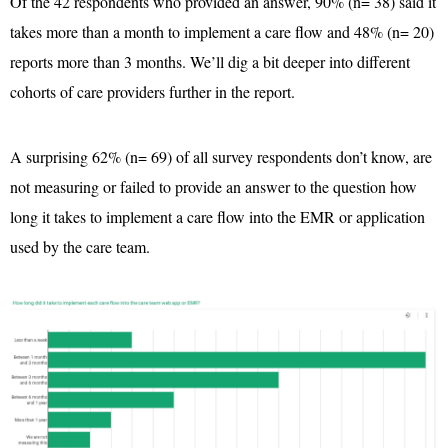
Of the 42 respondents who provided an answer, 90% (n= 38) said it
takes more than a month to implement a care flow and 48% (n= 20)
reports more than 3 months. We’ll dig a bit deeper into different
cohorts of care providers further in the report.
A surprising 62% (n= 69) of all survey respondents don’t know, are
not measuring or failed to provide an answer to the question how
long it takes to implement a care flow into the EMR or application
used by the care team.