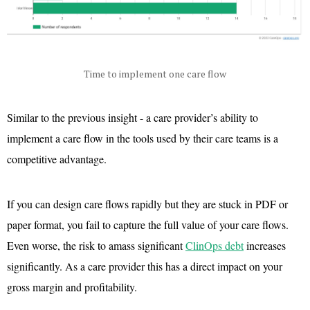
Time to implement one care flow
Similar to the previous insight - a care provider’s ability to
implement a care flow in the tools used by their care teams is a
competitive advantage.
If you can design care flows rapidly but they are stuck in PDF or
paper format, you fail to capture the full value of your care flows.
Even worse, the risk to amass significant
ClinOps debt
increases
significantly. As a care provider this has a direct impact on your
gross margin and profitability.