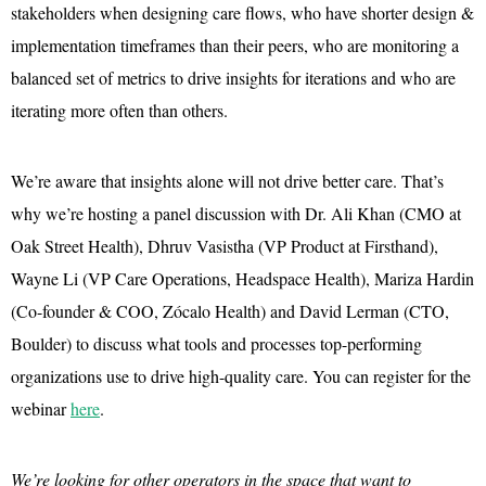
stakeholders when designing care flows, who have shorter design &
implementation timeframes than their peers, who are monitoring a
balanced set of metrics to drive insights for iterations and who are
iterating more often than others.
We’re aware that insights alone will not drive better care. That’s
why we’re hosting a panel discussion with Dr. Ali Khan (CMO at
Oak Street Health), Dhruv Vasistha (VP Product at Firsthand),
Wayne Li (VP Care Operations, Headspace Health), Mariza Hardin
(Co-founder & COO, Zócalo Health) and David Lerman (CTO,
Boulder) to discuss what tools and processes top-performing
organizations use to drive high-quality care. You can register for the
webinar
here
.
We’re looking for other operators in the space that want to