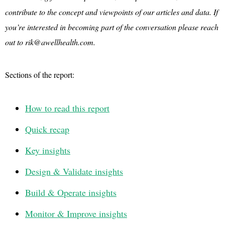
contribute to the concept and viewpoints of our articles and data. If
you’re interested in becoming part of the conversation please reach
out to rik@awellhealth.com.
Sections of the report:
How to read this report
Quick recap
Key insights
Design & Validate insights
Build & Operate insights
Monitor & Improve insights