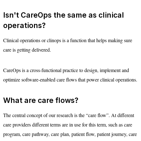
Isn't CareOps the same as clinical
operations?
Clinical operations or clinops is a function that helps making sure
care is getting delivered.
CareOps is a cross-functional practice to design, implement and
optimize software-enabled care flows that power clinical operations.
What are care flows?
The central concept of our research is the “care flow”. At different
care providers different terms are in use for this term, such as care
program, care pathway, care plan, patient flow, patient journey, care