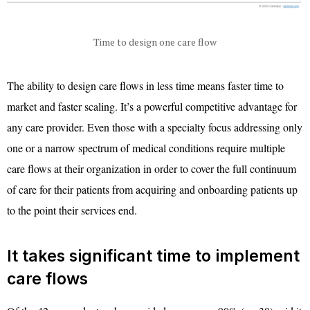
Time to design one care flow
The ability to design care flows in less time means faster time to
market and faster scaling. It’s a powerful competitive advantage for
any care provider. Even those with a specialty focus addressing only
one or a narrow spectrum of medical conditions require multiple
care flows at their organization in order to cover the full continuum
of care for their patients from acquiring and onboarding patients up
to the point their services end.
It takes significant time to implement
care flows