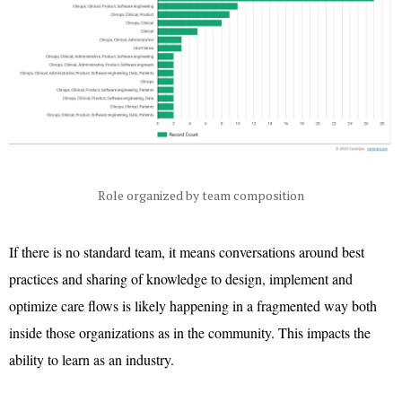
Role organized by team composition
If there is no standard team, it means conversations around best
practices and sharing of knowledge to design, implement and
optimize care flows is likely happening in a fragmented way both
inside those organizations as in the community. This impacts the
ability to learn as an industry.