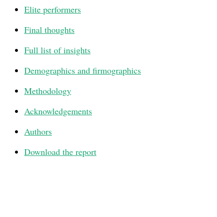
Elite performers
Final thoughts
Full list of insights
Demographics and firmographics
Methodology
Acknowledgements
Authors
Download the report