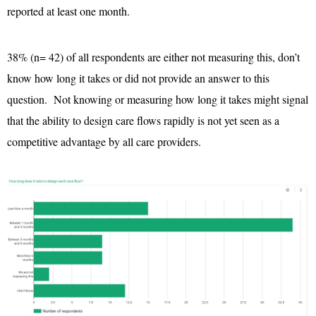
reported at least one month.
38% (n= 42) of all respondents are either not measuring this, don’t
know how long it takes or did not provide an answer to this
question. Not knowing or measuring how long it takes might signal
that the ability to design care flows rapidly is not yet seen as a
competitive advantage by all care providers.