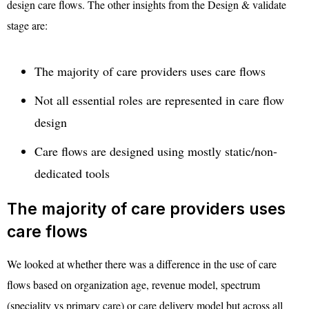
design care flows. The other insights from the Design & validate
stage are:
The majority of care providers uses care flows
Not all essential roles are represented in care flow
design
Care flows are designed using mostly static/non-
dedicated tools
The majority of care providers uses
care flows
We looked at whether there was a difference in the use of care
flows based on organization age, revenue model, spectrum
(speciality vs primary care) or care delivery model but across all