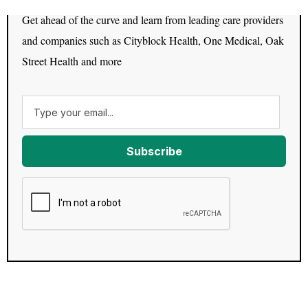
Get ahead of the curve and learn from leading care providers
and companies such as Cityblock Health, One Medical, Oak
Street Health and more