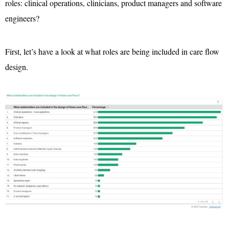
roles: clinical operations, clinicians, product managers and software
engineers?
First, let’s have a look at what roles are being included in care flow
design.