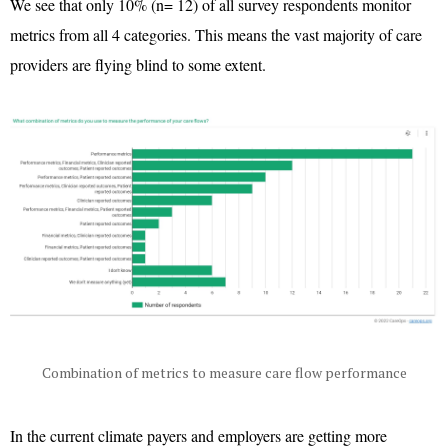
We see that only 10% (n= 12) of all survey respondents monitor
metrics from all 4 categories. This means the vast majority of care
providers are flying blind to some extent.
Combination of metrics to measure care flow performance
In the current climate payers and employers are getting more