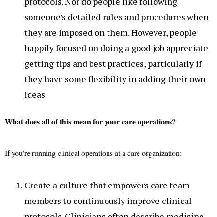
protocols. Nor do people like following
someone’s detailed rules and procedures when
they are imposed on them. However, people
happily focused on doing a good job appreciate
getting tips and best practices, particularly if
they have some flexibility in adding their own
ideas.
What does all of this mean for your care operations?
If you’re running clinical operations at a care organization:
Create a culture that empowers care team
members to continuously improve clinical
protocols. Clinicians often describe medicine