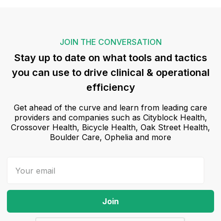
JOIN THE CONVERSATION
Stay up to date on what tools and tactics
you can use to drive clinical & operational
efficiency
Get ahead of the curve and learn from leading care
providers and companies such as Cityblock Health,
Crossover Health, Bicycle Health, Oak Street Health,
Boulder Care, Ophelia and more