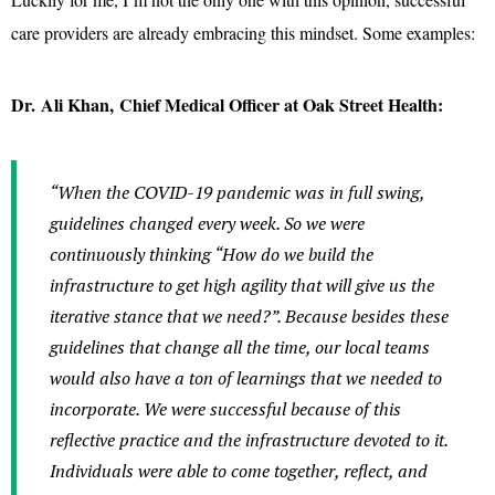
care providers are already embracing this mindset. Some examples:
Dr. Ali Khan, Chief Medical Officer at Oak Street Health:
“When the COVID-19 pandemic was in full swing,
guidelines changed every week. So we were
continuously thinking “How do we build the
infrastructure to get high agility that will give us the
iterative stance that we need?”. Because besides these
guidelines that change all the time, our local teams
would also have a ton of learnings that we needed to
incorporate. We were successful because of this
reflective practice and the infrastructure devoted to it.
Individuals were able to come together, reflect, and