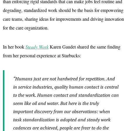
than enforcing rigid standards that can make jobs feel routine and
degrading, standardized work should be the basis for empowering
care teams, sharing ideas for improvements and driving innovation
for the care organization.
In her book
Steady Work
Karen Gaudet shared the same finding
from her personal experience at Starbucks:
“Humans just are not hardwired for repetition. And
in service industries, quality human contact is central
to the work. Human contact and standardization can
seem like oil and water. But here is the truly
important discovery from our observations: when
task standardization is adopted and steady work
cadences are achieved, people are freer to do the