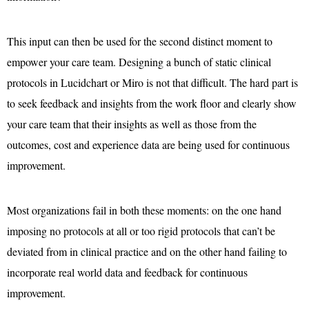
This input can then be used for the second distinct moment to
empower your care team. Designing a bunch of static clinical
protocols in Lucidchart or Miro is not that difficult. The hard part is
to seek feedback and insights from the work floor and clearly show
your care team that their insights as well as those from the
outcomes, cost and experience data are being used for continuous
improvement.
Most organizations fail in both these moments: on the one hand
imposing no protocols at all or too rigid protocols that can’t be
deviated from in clinical practice and on the other hand failing to
incorporate real world data and feedback for continuous
improvement.