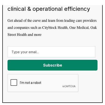
clinical & operational efficiency
Get ahead of the curve and learn from leading care providers
and companies such as Cityblock Health, One Medical, Oak
Street Health and more