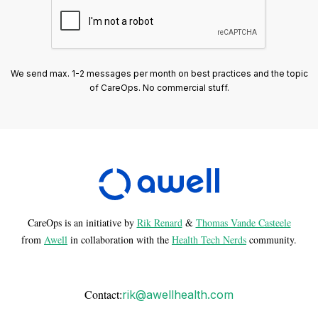
We send max. 1-2 messages per month on best practices and the topic
of CareOps. No commercial stuff.
CareOps is an initiative by
Rik Renard
&
Thomas Vande Casteele
from
Awell
in collaboration with the
Health Tech Nerds
community.
Contact:
rik@awellhealth.com