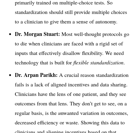
primarily trained on multiple-choice tests. So
standardization should still provide multiple choices
to a clinician to give them a sense of autonomy.
Dr. Morgan Stuart:
Most well-thought protocols go
to die when clinicians are faced with a rigid set of
inputs that effectively disallow flexibility. We need
technology that is built for
flexible standardization
.
Dr. Arpan Parikh:
A crucial reason standardization
fails is a lack of aligned incentives and data sharing.
Clinicians have the lens of one patient, and they see
outcomes from that lens. They don’t get to see, on a
regular basis, is the
u
nwanted variation in outcomes,
decreased efficiency or waste. Showing this data to
clinicians and aligning incentives based on that