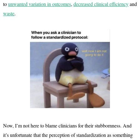
to
unwanted variation in outcomes
,
decreased clinical efficiency
and
waste
.
Now, I’m not here to blame clinicians for their stubbornness. And
it’s unfortunate that the perception of standardization as something