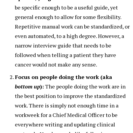
be specific enough to be a useful guide, yet
general enough to allow for some flexibility.
Repetitive manual work can be standardized, or
even automated, to a high degree. However, a
narrow interview guide that needs to be
followed when telling a patient they have
cancer would not make any sense.
Focus on people doing the work (aka
bottom up
):
The people doing the work are in
the best position to improve the standardized
work. There is simply not enough time in a
workweek for a Chief Medical Officer to be
everywhere writing and updating clinical