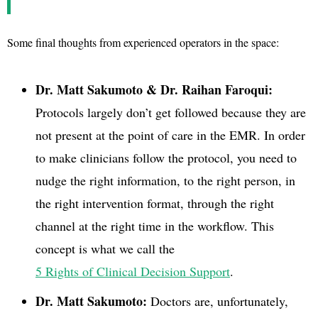
Some final thoughts from experienced operators in the space:
Dr. Matt Sakumoto & Dr. Raihan Faroqui:
Protocols largely don’t get followed because they are
not present at the point of care in the EMR. In order
to make clinicians follow the protocol, you need to
nudge the right information, to the right person, in
the right intervention format, through the right
channel at the right time in the workflow. This
concept is what we call the
5 Rights of Clinical Decision Support
.
Dr. Matt Sakumoto:
Doctors are, unfortunately,