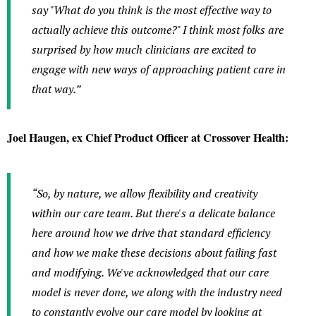
say "What do you think is the most effective way to
actually achieve this outcome?" I think most folks are
surprised by how much clinicians are excited to
engage with new ways of approaching patient care in
that way.”
Joel Haugen, ex Chief Product Officer at Crossover Health:
“So, by nature, we allow flexibility and creativity
within our care team. But there's a delicate balance
here around how we drive that standard efficiency
and how we make these decisions about failing fast
and modifying. We've acknowledged that our care
model is never done, we along with the industry need
to constantly evolve our care model by looking at