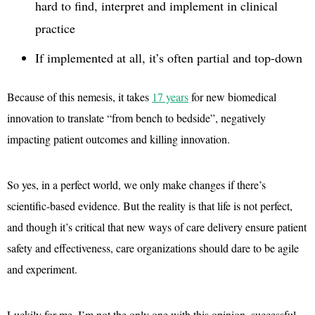
hard to find, interpret and implement in clinical
practice
If implemented at all, it’s often partial and top-down
Because of this nemesis, it takes
17 years
for new biomedical
innovation to translate “from bench to bedside”, negatively
impacting patient outcomes and killing innovation.
So yes, in a perfect world, we only make changes if there’s
scientific-based evidence. But the reality is that life is not perfect,
and though it’s critical that new ways of care delivery ensure patient
safety and effectiveness, care organizations should dare to be agile
and experiment.
Luckily for me, I’m not the only one with this opinion, successful