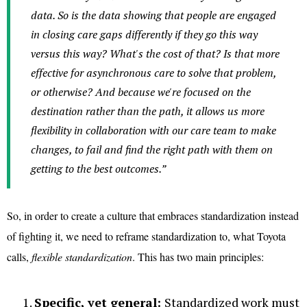
data. So is the data showing that people are engaged
in closing care gaps differently if they go this way
versus this way? What's the cost of that? Is that more
effective for asynchronous care to solve that problem,
or otherwise? And because we're focused on the
destination rather than the path, it allows us more
flexibility in collaboration with our care team to make
changes, to fail and find the right path with them on
getting to the best outcomes.”
So, in order to create a culture that embraces standardization instead
of fighting it, we need to reframe standardization to, what Toyota
calls,
flexible standardization
. This has two main principles:
Specific, yet general:
Standardized work must