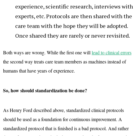
experience, scientific research, interviews with
experts, etc. Protocols are then shared with the
care team with the hope they will be adopted.
Once shared they are rarely or never revisited.
Both ways are wrong. While the first one will
lead to clinical errors
the second way treats care team members as machines instead of
humans that have years of experience.
So, how should standardization be done?
As Henry Ford described above, standardized clinical protocols
should be used as a foundation for continuous improvement. A
standardized protocol that is finished is a bad protocol. And rather