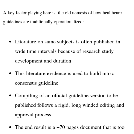
A key factor playing here is the old nemesis of how healthcare
guidelines are traditionally operationalized:
Literature on same subjects is often published in
wide time intervals because of research study
development and duration
This literature evidence is used to build into a
consensus guideline
Compiling of an official guideline version to be
published follows a rigid, long winded editing and
approval process
The end result is a +70 pages document that is too