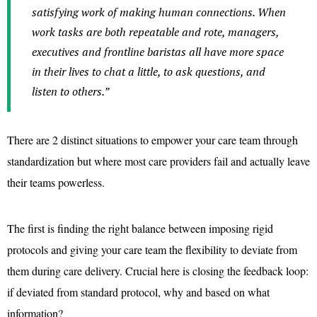
satisfying work of making human connections. When
work tasks are both repeatable and rote, managers,
executives and frontline baristas all have more space
in their lives to chat a little, to ask questions, and
listen to others.”
There are 2 distinct situations to empower your care team through
standardization but where most care providers fail and actually leave
their teams powerless.
The first is finding the right balance between imposing rigid
protocols and giving your care team the flexibility to deviate from
them during care delivery. Crucial here is closing the feedback loop:
if deviated from standard protocol, why and based on what
information?