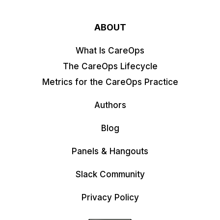
ABOUT
What Is CareOps
The CareOps Lifecycle
Metrics for the CareOps Practice
Authors
Blog
Panels & Hangouts
Slack Community
Privacy Policy