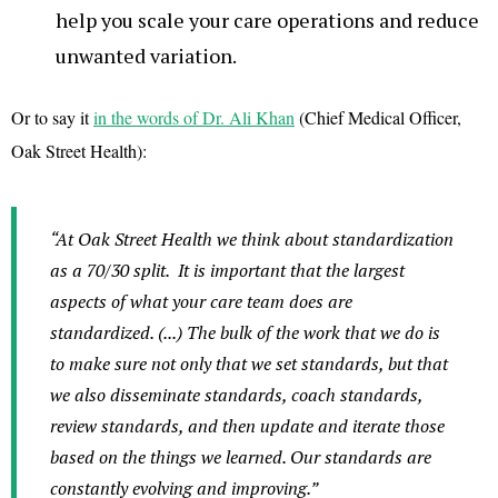
help you scale your care operations and reduce
unwanted variation.
Or to say it
in the words of Dr. Ali Khan
(Chief Medical Officer,
Oak Street Health):
“At Oak Street Health we think about standardization
as a 70/30 split.
It is important that the largest
aspects of what your care team does are
standardized. (...) The bulk of the work that we do is
to make sure not only that we set standards, but that
we also disseminate standards, coach standards,
review standards, and then update and iterate those
based on the things we learned. Our standards are
constantly evolving and improving.”