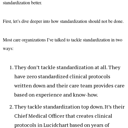
standardization better.
First, let’s dive deeper into how standardization should not be done.
Most care organizations I’ve talked to tackle standardization in two
ways:
They don’t tackle standardization at all. They
have zero standardized clinical protocols
written down and their care team provides care
based on experience and know-how.
They tackle standardization top down. It’s their
Chief Medical Officer that creates clinical
protocols in Lucidchart based on years of