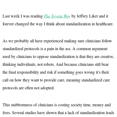
Last week I was reading
The Toyota Way
by Jeffrey Liker and it
forever changed the way I think about standardization in healthcare.
As we probably all have experienced making sure clinicians follow
standardized protocols is a pain in the ass. A common argument
used by clinicians to oppose standardization is that they are creative,
thinking individuals, not robots. And because clinicians still bear
the final responsibility and risk if something goes wrong it’s their
call on how they want to provide care, meaning standardized care
protocols are often not adopted.
This stubbornness of clinicians is costing society time, money and
lives. Several studies have shown that a lack of standardization leads