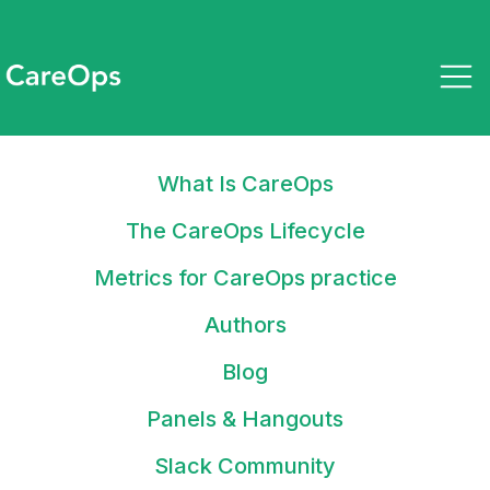
What Is CareOps
March 23, 2023
How looking differently at
The CareOps Lifecycle
standardization is turning these
Metrics for CareOps practice
care providers into winners
Authors
Blog
Panels & Hangouts
Stay up to date on what tools
Slack Community
and tactics you can use to drive