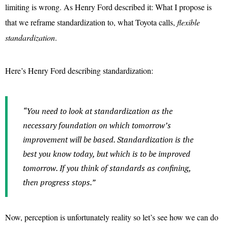
limiting is wrong. As Henry Ford described it: What I propose is
that we reframe standardization to, what Toyota calls,
flexible
standardization
.
Here’s Henry Ford describing standardization:
“You need to look at standardization as the
necessary foundation on which tomorrow’s
improvement will be based. Standardization is the
best you know today, but which is to be improved
tomorrow. If you think of standards as confining,
then progress stops.”
Now, perception is unfortunately reality so let’s see how we can do