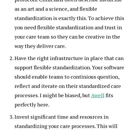
as an art and a science, and flexible
standardization is exactly this. To achieve this
you need flexible standardization and trust in
your care team so they can be creative in the
way they deliver care.
Have the right infrastructure in place that can
support flexible standardization. Your software
should enable teams to continious question,
reflect and iterate on their standardized care
processes. I might be biased, but
Awell
fits
perfectly here.
Invest significant time and resources in
standardizing your care processes. This will