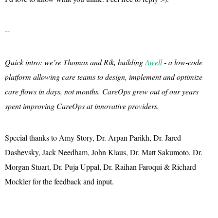
--
Quick intro: we’re Thomas and Rik, building
Awell
- a low-code
platform allowing care teams to design, implement and optimize
care flows in days, not months. CareOps grew out of our years
spent improving CareOps at innovative providers.
Special thanks to Amy Story, Dr. Arpan Parikh, Dr. Jared
Dashevsky, Jack Needham, John Klaus, Dr. Matt Sakumoto, Dr.
Morgan Stuart, Dr. Puja Uppal, Dr. Raihan Faroqui & Richard
Mockler for the feedback and input.