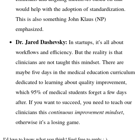
would help with the adoption of standardization.
This is also something John Klaus (NP)
emphasized.
Dr. Jared Dashevsky:
In startups, it’s all about
workflows and efficiency. But the reality is that
clinicians are not taught this mindset. There are
maybe five days in the medical education curriculum
dedicated to learning about quality improvement,
which 95% of medical students forget a few days
after. If you want to succeed, you need to teach our
clinicians this
continuous improvement mindset
,
otherwise it’s a losing game.
I’d love to know what you think! Feel free to reply :-).