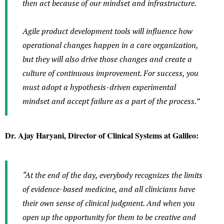
then act because of our mindset and infrastructure.
Agile product development tools will influence how
operational changes happen in a care organization,
but they will also drive those changes and create a
culture of continuous improvement. For success, you
must adopt a hypothesis-driven experimental
mindset and accept failure as a part of the process.”
Dr. Ajay Haryani, Director of Clinical Systems at Galileo:
“At the end of the day, everybody recognizes the limits
of evidence-based medicine, and all clinicians have
their own sense of clinical judgment. And when you
open up the opportunity for them to be creative and