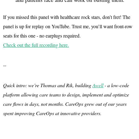
If you missed this panel with healthcare rock stars, don’t fret! The
panel is up for replay on YouTube. Trust me, you’ll want front-row
seats for this one - no earplugs required.
Check out the full recording here.
--
Quick intro: we’re Thomas and Rik, building
Awell
- a low-code
platform allowing care teams to design, implement and optimize
care flows in days, not months. CareOps grew out of our years
spent improving CareOps at innovative providers.