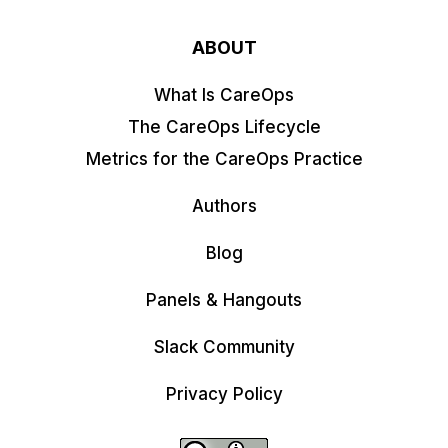
ABOUT
What Is CareOps
The CareOps Lifecycle
Metrics for the CareOps Practice
Authors
Blog
Panels & Hangouts
Slack Community
Privacy Policy