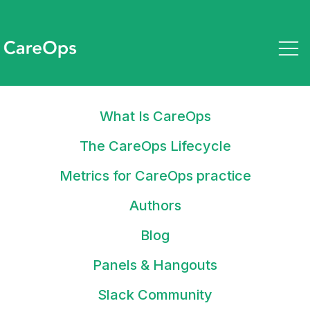
What Is CareOps
October 2, 2023
State of CareOps 2023: Tools
The CareOps Lifecycle
and practices to deliver high-
Metrics for CareOps practice
quality care
Authors
Blog
Panels & Hangouts
Stay up to date on what tools
Slack Community
and tactics you can use to drive