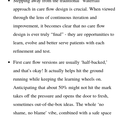
Stepping away from the traditional “waterfall”
approach in care flow design is crucial. When viewed
through the lens of continuous iteration and
improvement, it becomes clear that no care flow
design is ever truly “final” - they are opportunities to
learn, evolve and better serve patients with each
refinement and test.
First care flow versions are usually ‘half-backed,’
and that’s okay! It actually helps hit the ground
running while keeping the learning wheels on.
Anticipating that about 50% might not hit the mark
takes off the pressure and opens the door to fresh,
sometimes out-of-the-box ideas. The whole ‘no
shame, no blame’ vibe, combined with a safe space