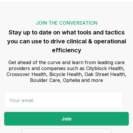
JOIN THE CONVERSATION
Stay up to date on what tools and tactics
you can use to drive clinical & operational
efficiency
Get ahead of the curve and learn from leading care
providers and companies such as Cityblock Health,
Crossover Health, Bicycle Health, Oak Street Health,
Boulder Care, Ophelia and more