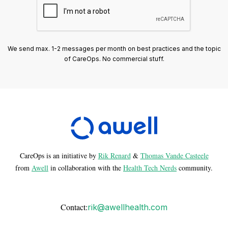
We send max. 1-2 messages per month on best practices and the topic
of CareOps. No commercial stuff.
CareOps is an initiative by
Rik Renard
&
Thomas Vande Casteele
from
Awell
in collaboration with the
Health Tech Nerds
community.
Contact:
rik@awellhealth.com