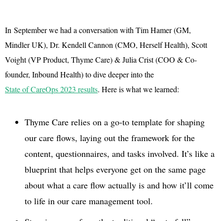
In September we had a conversation with Tim Hamer (GM,
Mindler UK), Dr. Kendell Cannon (CMO, Herself Health), Scott
Voight (VP Product, Thyme Care) & Julia Crist (COO & Co-
founder, Inbound Health) to dive deeper into the
State of CareOps 2023 results
. Here is what we learned:
Thyme Care relies on a go-to template for shaping
our care flows, laying out the framework for the
content, questionnaires, and tasks involved. It’s like a
blueprint that helps everyone get on the same page
about what a care flow actually is and how it’ll come
to life in our care management tool.