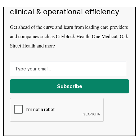
clinical & operational efficiency
Get ahead of the curve and learn from leading care providers
and companies such as Cityblock Health, One Medical, Oak
Street Health and more