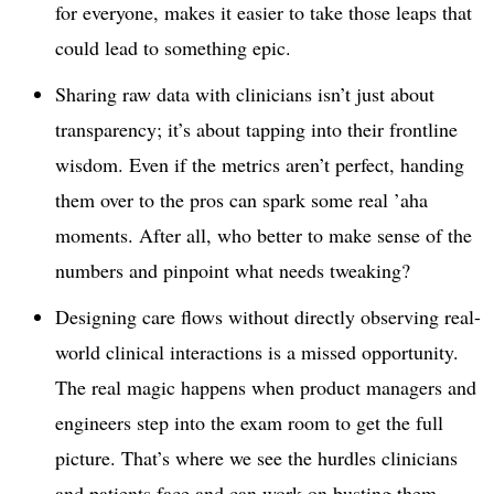
for everyone, makes it easier to take those leaps that
could lead to something epic.
Sharing raw data with clinicians isn’t just about
transparency; it’s about tapping into their frontline
wisdom. Even if the metrics aren’t perfect, handing
them over to the pros can spark some real ’aha
moments. After all, who better to make sense of the
numbers and pinpoint what needs tweaking?
Designing care flows without directly observing real-
world clinical interactions is a missed opportunity.
The real magic happens when product managers and
engineers step into the exam room to get the full
picture. That’s where we see the hurdles clinicians
and patients face and can work on busting them.