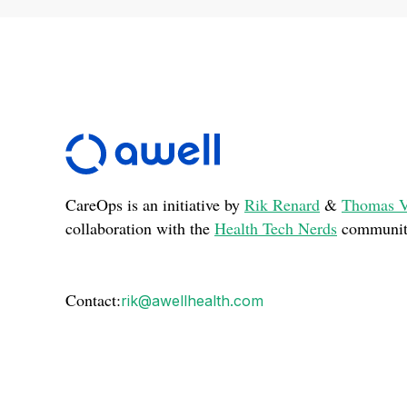
CareOps is an initiative by
Rik Renard
&
Thomas V
collaboration with the
Health Tech Nerds
communit
Contact:
rik@awellhealth.com