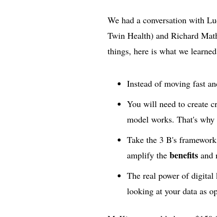
We had a conversation with Lu
Twin Health) and Richard Math
things, here is what we learned
Instead of moving fast an
You will need to create c
model works. That's why i
Take the 3 B's framework
benefits
amplify the
and 
The real power of digital h
looking at your data as o