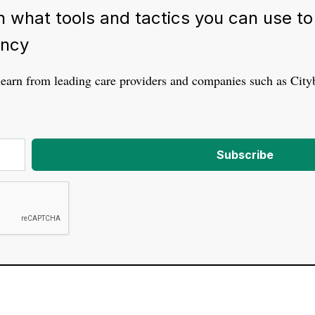
 what tools and tactics you can use to d
ency
learn from leading care providers and companies such as Cit