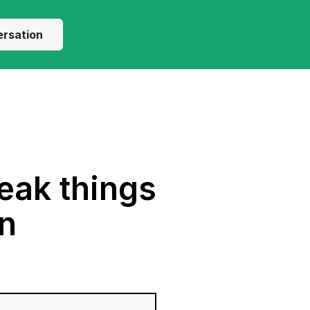
ersation
eak things
on