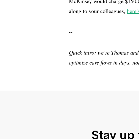
McKinsey would charge $150,000
along to your colleagues,
here'
--
Quick intro: we’re Thomas and
optimize care flows in days, n
Stay up 