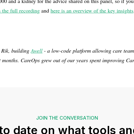
 and a kidney for the advice shared on this panel, so if you 
s the full recording
and
here is an overview of the key insights
 Rik, building
Awell
- a low-code platform allowing care team
ot months. CareOps grew out of our years spent improving Car
JOIN THE CONVERSATION
to date on what tools an