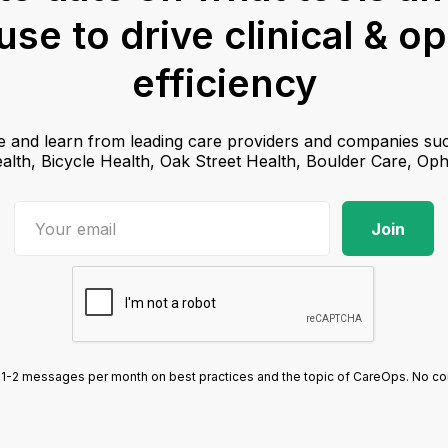
se to drive clinical & o
efficiency
e and learn from leading care providers and companies suc
lth, Bicycle Health, Oak Street Health, Boulder Care, Op
1-2 messages per month on best practices and the topic of CareOps. No com