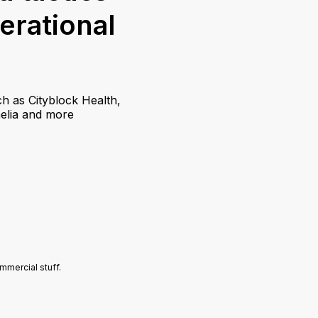
perational
h as Cityblock Health,
helia and more
mercial stuff.