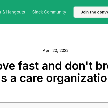
s & Hangouts
Slack Community
Join the conv
April 20, 2023
ve fast and don't br
s a care organizati