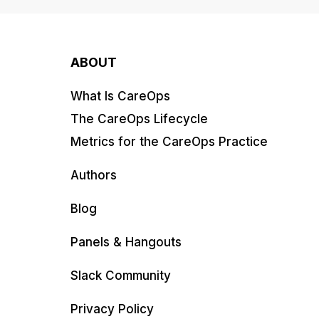
ABOUT
What Is CareOps
The CareOps Lifecycle
Metrics for the CareOps Practice
Authors
Blog
Panels & Hangouts
Slack Community
Privacy Policy