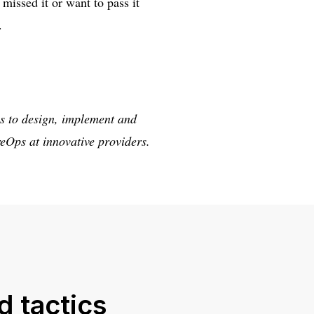
missed it or want to pass it
.
s to design, implement and
eOps at innovative providers.
d tactics