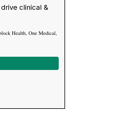
rive clinical &
yblock Health, One Medical,