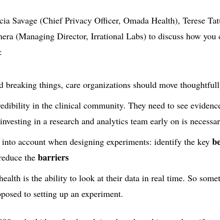
cia Savage (Chief Privacy Officer, Omada Health), Terese Ta
era (Managing Director, Irrational Labs) to discuss how you 
:
d breaking things, care organizations should move thoughtfull
redibility in the clinical community. They need to see evidenc
nvesting in a research and analytics team early on is necessar
b
 into account when designing experiments: identify the key
barriers
reduce the
ealth is the ability to look at their data in real time. So somet
pposed to setting up an experiment.