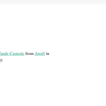
ande Casteele
from
Awell
in
y.