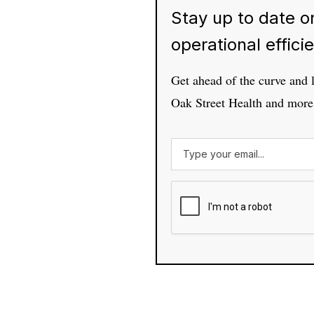
Stay up to date on
operational effici
Get ahead of the curve and 
Oak Street Health and more