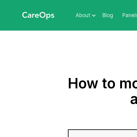
About
Blog
Panel
How to mo
a