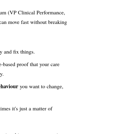
tum (VP Clinical Performance,
can move fast without breaking
y and fix things.
e-based proof that your care
y.
ehaviour
you want to change,
imes it's just a matter of