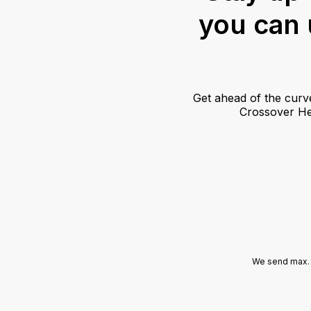
you can u
Get ahead of the curv
Crossover Hea
We send max. 